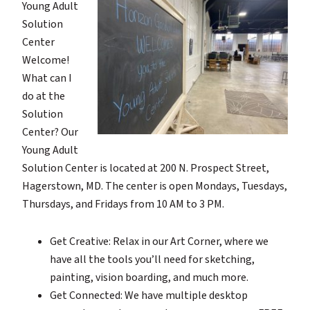
Young Adult
Solution
Center
Welcome!
What can I
do at the
Solution
Center? Our
Young Adult
Solution Center is located at 200 N. Prospect Street,
Hagerstown, MD. The center is open Mondays, Tuesdays,
Thursdays, and Fridays from 10 AM to 3 PM.
Get Creative: Relax in our Art Corner, where we
have all the tools you’ll need for sketching,
painting, vision boarding, and much more.
Get Connected: We have multiple desktop