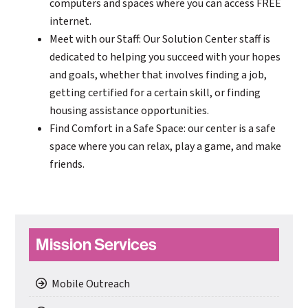
computers and spaces where you can access FREE
internet.
Meet with our Staff: Our Solution Center staff is
dedicated to helping you succeed with your hopes
and goals, whether that involves finding a job,
getting certified for a certain skill, or finding
housing assistance opportunities.
Find Comfort in a Safe Space: our center is a safe
space where you can relax, play a game, and make
friends.
Primary
Mission Services
Sidebar
Mobile Outreach