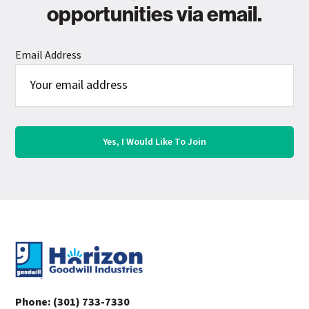
opportunities via email.
Email Address
Footer
Phone:
(301) 733-7330