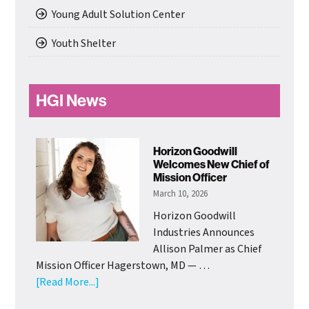
Young Adult Solution Center
Youth Shelter
HGI News
Horizon Goodwill
Welcomes New Chief of
Mission Officer
March 10, 2026
Horizon Goodwill
Industries Announces
Allison Palmer as Chief
Mission Officer Hagerstown, MD — …
about
[Read More...]
Horizon