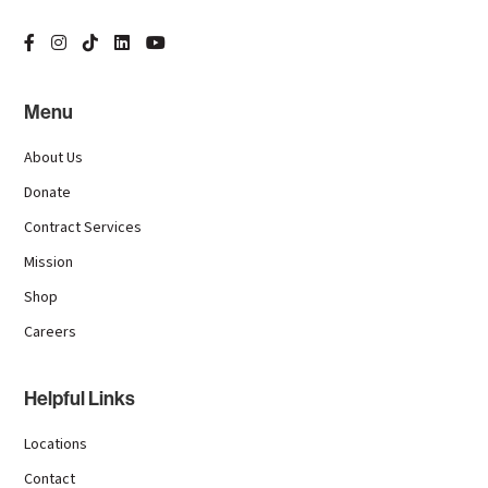
Menu
About Us
Donate
Contract Services
Mission
Shop
Careers
Helpful Links
Locations
Contact