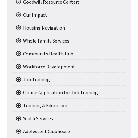
Goodwill Resource Centers
Our Impact
Housing Navigation
Whole Family Services
Community Health Hub
Workforce Development
Job Training
Online Application for Job Training
Training & Education
Youth Services
Adolescent Clubhouse