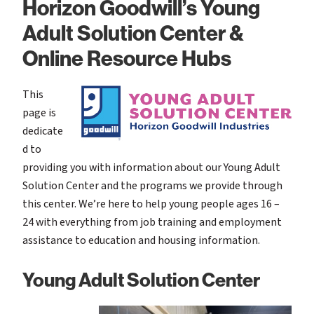
Horizon Goodwill’s Young
Adult Solution Center &
Online Resource Hubs
This
page is
dedicate
d to
providing you with information about our Young Adult
Solution Center and the programs we provide through
this center. We’re here to help young people ages 16 –
24 with everything from job training and employment
assistance to education and housing information.
Young Adult Solution Center