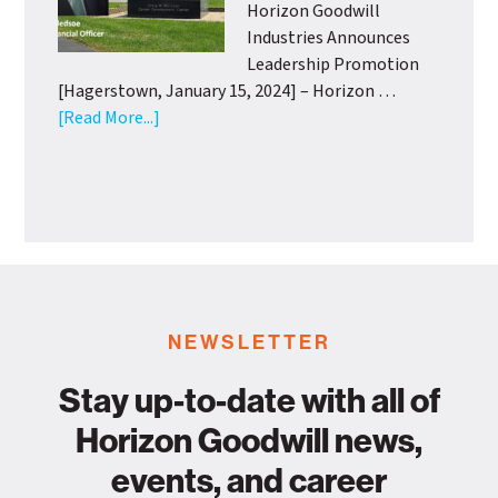
with
Horizon Goodwill
Support
Industries Announces
from
Leadership Promotion
Wash.
[Hagerstown, January 15, 2024] – Horizon …
Co.
about
[Read More...]
Health
Horizon
Departme
Goodwill
Industries
Announces
Leadership
Promotion
NEWSLETTER
Stay up-to-date with all of
Horizon Goodwill news,
events, and career