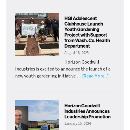
Goodwill
Welcomes
New
HGI Adolescent
Chief
Clubhouse Launch
Youth Gardening
of
Project with Support
Mission
from Wash. Co. Health
Officer
Department
August 18, 2025
Horizon Goodwill
Industries is excited to announce the launch of a
about
new youth gardening initiative …
[Read More...]
HGI
Adolescen
Clubhouse
Launch
Horizon Goodwill
Youth
Industries Announces
Leadership Promotion
Gardening
January 15, 2024
Project