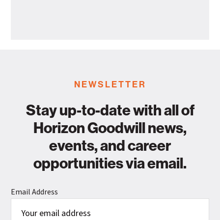
Departme
Goodwill
Industries
Announces
Leadership
Promotion
NEWSLETTER
Stay up-to-date with all of
Horizon Goodwill news,
events, and career
opportunities via email.
Email Address