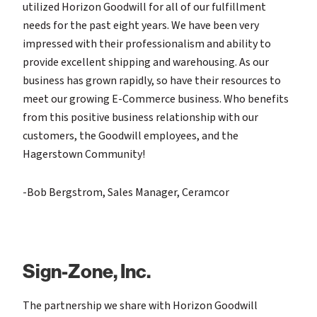
utilized Horizon Goodwill for all of our fulfillment
needs for the past eight years. We have been very
impressed with their professionalism and ability to
provide excellent shipping and warehousing. As our
business has grown rapidly, so have their resources to
meet our growing E-Commerce business. Who benefits
from this positive business relationship with our
customers, the Goodwill employees, and the
Hagerstown Community!
-Bob Bergstrom, Sales Manager, Ceramcor
Sign-Zone, Inc.
The partnership we share with Horizon Goodwill