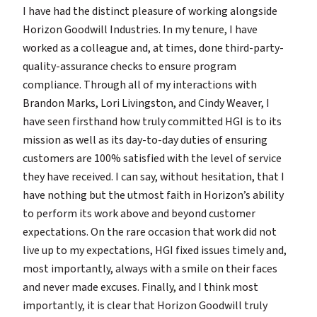
I have had the distinct pleasure of working alongside
Horizon Goodwill Industries. In my tenure, I have
worked as a colleague and, at times, done third-party-
quality-assurance checks to ensure program
compliance. Through all of my interactions with
Brandon Marks, Lori Livingston, and Cindy Weaver, I
have seen firsthand how truly committed HGI is to its
mission as well as its day-to-day duties of ensuring
customers are 100% satisfied with the level of service
they have received. I can say, without hesitation, that I
have nothing but the utmost faith in Horizon’s ability
to perform its work above and beyond customer
expectations. On the rare occasion that work did not
live up to my expectations, HGI fixed issues timely and,
most importantly, always with a smile on their faces
and never made excuses. Finally, and I think most
importantly, it is clear that Horizon Goodwill truly