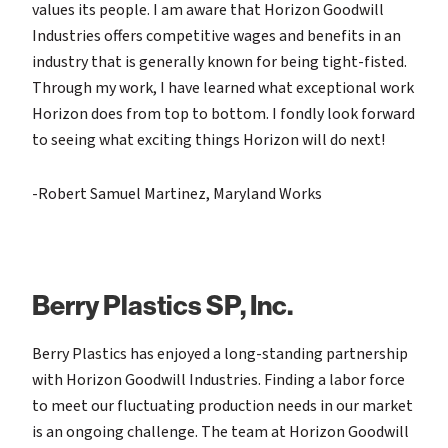
values its people. I am aware that Horizon Goodwill
Industries offers competitive wages and benefits in an
industry that is generally known for being tight-fisted.
Through my work, I have learned what exceptional work
Horizon does from top to bottom. I fondly look forward
to seeing what exciting things Horizon will do next!
-Robert Samuel Martinez,
Maryland Works
Berry Plastics SP, Inc.
Berry Plastics has enjoyed a long-standing partnership
with Horizon Goodwill Industries. Finding a labor force
to meet our fluctuating production needs in our market
is an ongoing challenge. The team at Horizon Goodwill