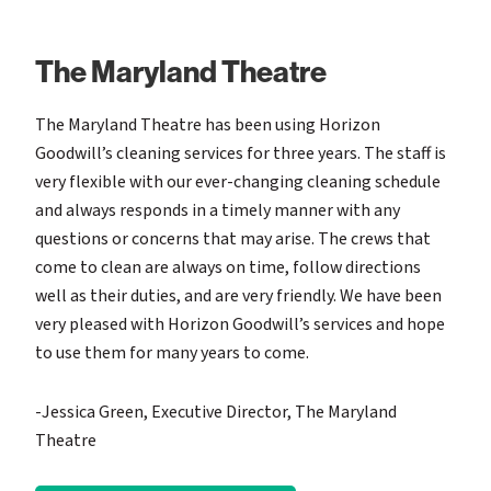
The Maryland Theatre
The Maryland Theatre has been using Horizon
Goodwill’s cleaning services for three years. The staff is
very flexible with our ever-changing cleaning schedule
and always responds in a timely manner with any
questions or concerns that may arise. The crews that
come to clean are always on time, follow directions
well as their duties, and are very friendly. We have been
very pleased with Horizon Goodwill’s services and hope
to use them for many years to come.
-Jessica Green, Executive Director, The Maryland
Theatre