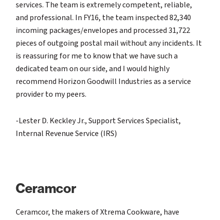
services. The team is extremely competent, reliable,
and professional. In FY16, the team inspected 82,340
incoming packages/envelopes and processed 31,722
pieces of outgoing postal mail without any incidents. It
is reassuring for me to know that we have such a
dedicated team on our side, and I would highly
recommend Horizon Goodwill Industries as a service
provider to my peers.
-Lester D. Keckley Jr., Support Services Specialist,
Internal Revenue Service (IRS)
Ceramcor
Ceramcor, the makers of Xtrema Cookware, have