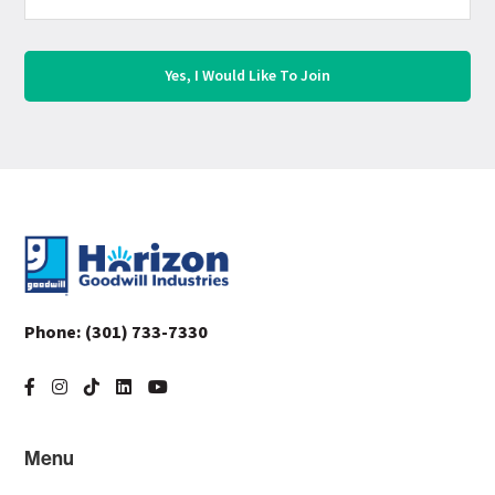
Footer
Phone:
(301) 733-7330
Menu