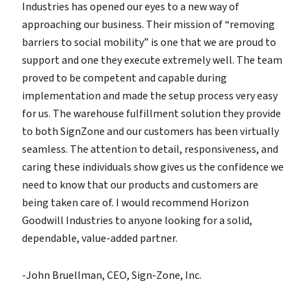
Industries has opened our eyes to a new way of
approaching our business. Their mission of “removing
barriers to social mobility” is one that we are proud to
support and one they execute extremely well. The team
proved to be competent and capable during
implementation and made the setup process very easy
for us. The warehouse fulfillment solution they provide
to both SignZone and our customers has been virtually
seamless. The attention to detail, responsiveness, and
caring these individuals show gives us the confidence we
need to know that our products and customers are
being taken care of. I would recommend Horizon
Goodwill Industries to anyone looking for a solid,
dependable, value-added partner.
-John Bruellman, CEO, Sign-Zone, Inc.