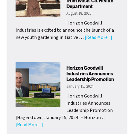
from Wash. Co. Health
Officer
Department
August 18, 2025
Horizon Goodwill
Industries is excited to announce the launch of a
about
new youth gardening initiative …
[Read More...]
HGI
Adolescen
Clubhouse
Launch
Horizon Goodwill
Youth
Industries Announces
Leadership Promotion
Gardening
January 15, 2024
Project
with
Horizon Goodwill
Support
Industries Announces
from
Leadership Promotion
Wash.
[Hagerstown, January 15, 2024] – Horizon …
Co.
about
[Read More...]
Health
Horizon