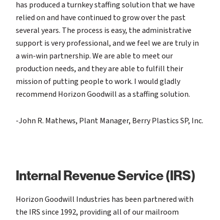
has produced a turnkey staffing solution that we have
relied on and have continued to grow over the past
several years. The process is easy, the administrative
support is very professional, and we feel we are truly in
a win-win partnership. We are able to meet our
production needs, and they are able to fulfill their
mission of putting people to work. I would gladly
recommend Horizon Goodwill as a staffing solution.
-John R. Mathews, Plant Manager, Berry Plastics SP, Inc.
Internal Revenue Service (IRS)
Horizon Goodwill Industries has been partnered with
the IRS since 1992, providing all of our mailroom