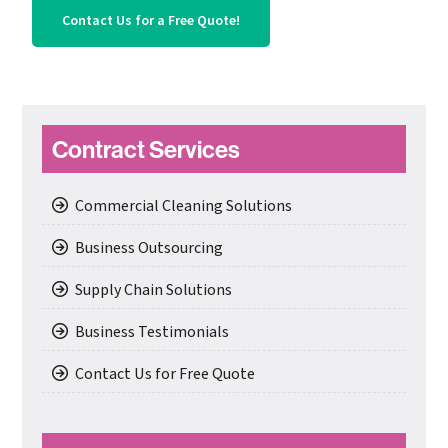
Contact Us for a Free Quote!
Primary
Contract Services
Sidebar
Commercial Cleaning Solutions
Business Outsourcing
Supply Chain Solutions
Business Testimonials
Contact Us for Free Quote