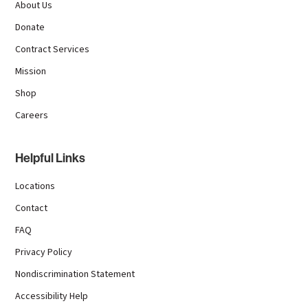
About Us
Donate
Contract Services
Mission
Shop
Careers
Helpful Links
Locations
Contact
FAQ
Privacy Policy
Nondiscrimination Statement
Accessibility Help