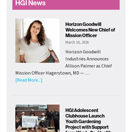
HGI News
Horizon Goodwill
Welcomes New Chief of
Mission Officer
March 10, 2026
Horizon Goodwill
Industries Announces
Allison Palmer as Chief
Mission Officer Hagerstown, MD — …
about
[Read More...]
Horizon
Goodwill
Welcomes
New
HGI Adolescent
Chief
Clubhouse Launch
Youth Gardening
of
Project with Support
Mission