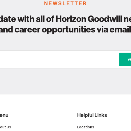
NEWSLETTER
date with all of Horizon Goodwill n
and career opportunities via email
enu
Helpful Links
out Us
Locations