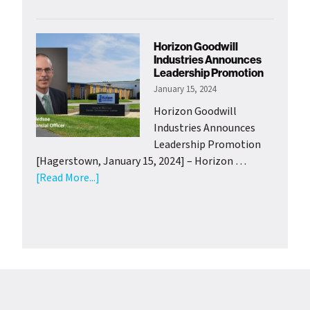
HGI
Adolescen
Clubhouse
Horizon Goodwill
Launch
Industries Announces
Youth
Leadership Promotion
Gardening
January 15, 2024
Project
Horizon Goodwill
with
Industries Announces
Support
Leadership Promotion
from
[Hagerstown, January 15, 2024] – Horizon …
Wash.
about
[Read More...]
Co.
Horizon
Health
Goodwill
Departme
Industries
Announces
Leadership
Promotion