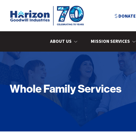
Skip
Skip
Skip
to
to
to
DONATE
primary
main
primary
navigation
content
sidebar
Horizon
Goodwill
Industries
ABOUT US
MISSION SERVICES
Whole Family Services