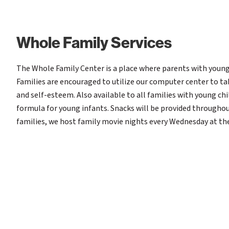
Whole Family Services
The Whole Family Center is a place where parents with young
Families are encouraged to utilize our computer center to ta
and self-esteem. Also available to all families with young chi
formula for young infants. Snacks will be provided throughout
families, we host family movie nights every Wednesday at th