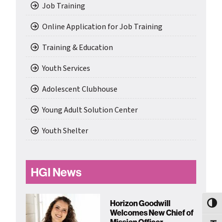
Job Training
Online Application for Job Training
Training & Education
Youth Services
Adolescent Clubhouse
Young Adult Solution Center
Youth Shelter
HGI News
Horizon Goodwill
Toggl
Welcomes New Chief of