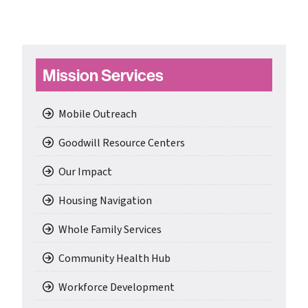
Primary
Mission Services
Sidebar
Mobile Outreach
Goodwill Resource Centers
Our Impact
Housing Navigation
Whole Family Services
Community Health Hub
Workforce Development