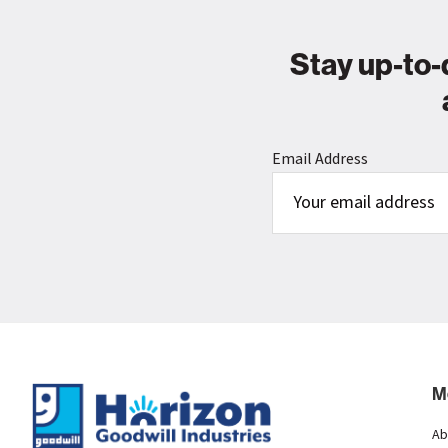
Stay up-to-
Email Address
Footer
M
Ab