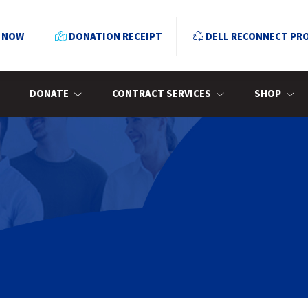
 NOW
DONATION RECEIPT
DELL RECONNECT PR
DONATE
CONTRACT SERVICES
SHOP