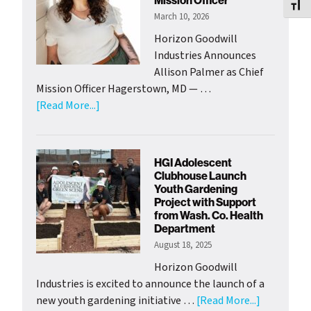
Mission Officer
Toggl
March 10, 2026
Horizon Goodwill
Industries Announces
Allison Palmer as Chief
Mission Officer Hagerstown, MD — …
about
[Read More...]
Horizon
Goodwill
Welcomes
HGI Adolescent
New
Clubhouse Launch
Chief
Youth Gardening
Project with Support
of
from Wash. Co. Health
Mission
Department
Officer
August 18, 2025
Horizon Goodwill
Industries is excited to announce the launch of a
about
new youth gardening initiative …
[Read More...]