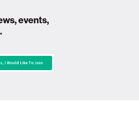
ews, events,
.