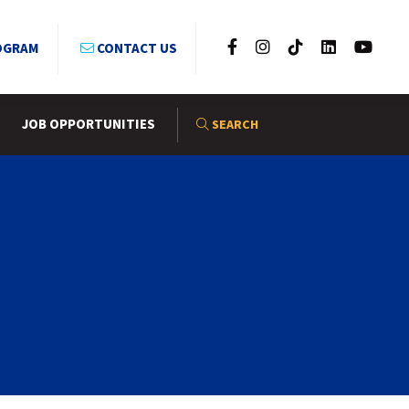
OGRAM
CONTACT US
JOB OPPORTUNITIES
SEARCH