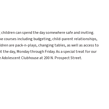
 children can spend the day somewhere safe and inviting.
ke courses including budgeting, child-parent relationships,
ldren are pack-n-plays, changing tables, as well as access to
 the day, Monday through Friday. As a special treat for our
e Adolescent Clubhouse at 200 N. Prospect Street.