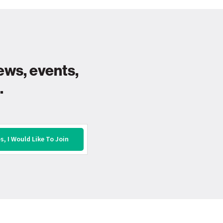
ews, events,
.