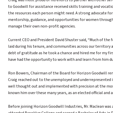
Craig was most proud of his efforts to partner with other s
to Goodwill for assistance received skills training and vocat
the resources each person might need. A strong advocate fo
mentorship, guidance, and opportunities for women througho
manage their own non-profit agencies.
Current CEO and President David Shuster said, “Much of the 
laid during his tenure, and communities across our territory a
debt of gratitude as he took a chance and hired me for my fir
have had the opportunity to work with and learn from him dur
Ron Bowers, Chairman of the Board for Horizon Goodwill re
Craig reached out to the unemployed and underrepresented in
well thought out and implemented with precision at the most
known him over these many years, as an elected official and
Before joining Horizon Goodwill Industries, Mr. Maclean was 