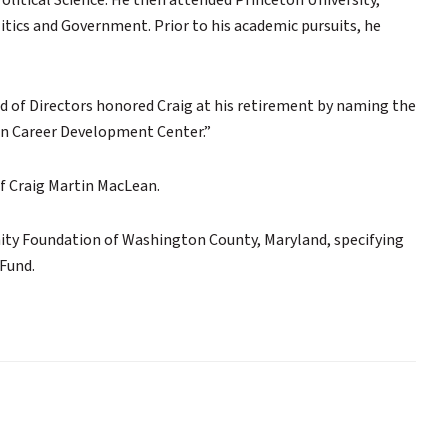
olitical Science. He then attended Princeton University,
itics and Government. Prior to his academic pursuits, he
d of Directors honored Craig at his retirement by naming the
n Career Development Center.”
of Craig Martin MacLean.
nity Foundation of Washington County, Maryland, specifying
Fund.