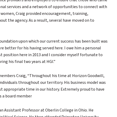
ervice providers and employers to ensure that those who came
ional services and a network of opportunities to connect with
r women, Craig provided encouragement, training,
ut the agency. As a result, several have moved on to
foundation upon which our current success has been built was
re better for his having served here. I owe him a personal
st position here in 2013 and I consider myself fortunate to
ing his final two years at HGI.”
members Craig, “Throughout his time at Horizon Goodwill,
dividuals throughout our territory. His business model was
 appropriate time in our history. Extremely proud to have
 as a board member
an Assistant Professor at Oberlin College in Ohio. He