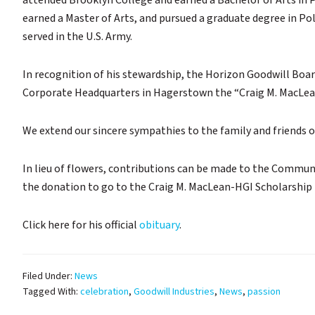
attended Brooklyn College and earned a Bachelor of Arts in P
earned a Master of Arts, and pursued a graduate degree in Pol
served in the U.S. Army.
In recognition of his stewardship, the Horizon Goodwill Boar
Corporate Headquarters in Hagerstown the “Craig M. MacLea
We extend our sincere sympathies to the family and friends 
In lieu of flowers, contributions can be made to the Commu
the donation to go to the Craig M. MacLean-HGI Scholarship 
Click here for his official
obituary
.
Filed Under:
News
Tagged With:
celebration
,
Goodwill Industries
,
News
,
passion