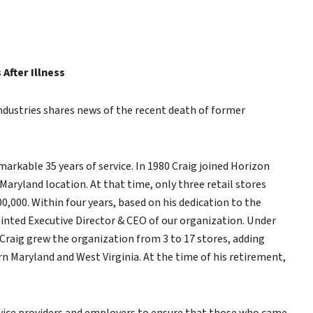
After Illness
ustries shares news of the recent death of former
markable 35 years of service. In 1980 Craig joined Horizon
aryland location. At that time, only three retail stores
0,000. Within four years, based on his dedication to the
inted Executive Director & CEO of our organization. Under
 Craig grew the organization from 3 to 17 stores, adding
n Maryland and West Virginia. At the time of his retirement,