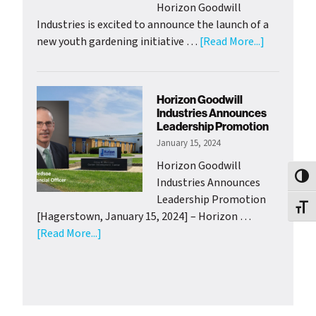
Horizon Goodwill
Industries is excited to announce the launch of a
about
new youth gardening initiative …
[Read More...]
HGI
Adolescen
Clubhouse
Horizon Goodwill
Launch
Industries Announces
Youth
Leadership Promotion
Gardening
January 15, 2024
Project
Horizon Goodwill
with
Toggl
Industries Announces
Support
Leadership Promotion
from
Toggl
[Hagerstown, January 15, 2024] – Horizon …
Wash.
about
[Read More...]
Co.
Horizon
Health
Goodwill
Departme
Industries
Announces