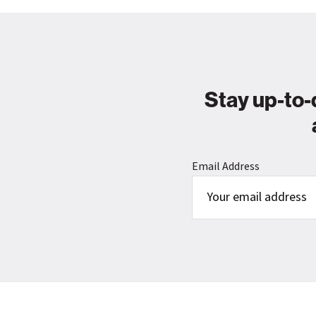
Stay up-to-
Email Address