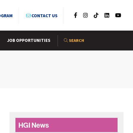
OGRAM
CONTACT US
JOB OPPORTUNITIES
SEARCH
Primary
HGI News
Sidebar