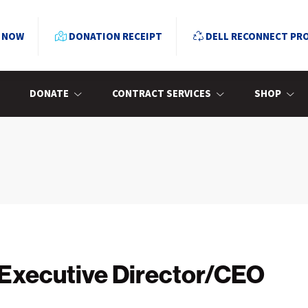
 NOW
DONATION RECEIPT
DELL RECONNECT PR
DONATE
CONTRACT SERVICES
SHOP
 Executive Director/CEO