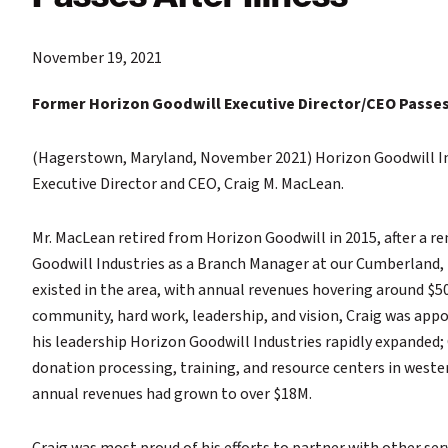
November 19, 2021
Former Horizon Goodwill Executive Director/CEO Passes 
(Hagerstown, Maryland, November 2021) Horizon Goodwill Ind
Executive Director and CEO, Craig M. MacLean.
Mr. MacLean retired from Horizon Goodwill in 2015, after a re
Goodwill Industries as a Branch Manager at our Cumberland, M
existed in the area, with annual revenues hovering around $50
community, hard work, leadership, and vision, Craig was appo
his leadership Horizon Goodwill Industries rapidly expanded;
donation processing, training, and resource centers in wester
annual revenues had grown to over $18M.