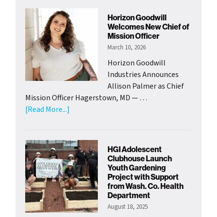
Horizon Goodwill
Welcomes New Chief of
Mission Officer
March 10, 2026
Horizon Goodwill
Industries Announces
Allison Palmer as Chief
Mission Officer Hagerstown, MD — …
about
[Read More...]
Horizon
Goodwill
Welcomes
HGI Adolescent
New
Clubhouse Launch
Chief
Youth Gardening
Project with Support
of
from Wash. Co. Health
Mission
Department
Officer
August 18, 2025