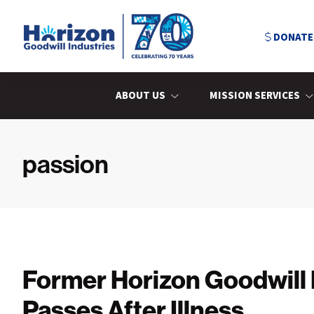
Skip
Skip
Skip
to
to
to
DONATE
primary
main
primary
navigation
content
sidebar
Horizon
Goodwill
Industries
ABOUT US
MISSION SERVICES
passion
Former Horizon Goodwill
Passes After Illness