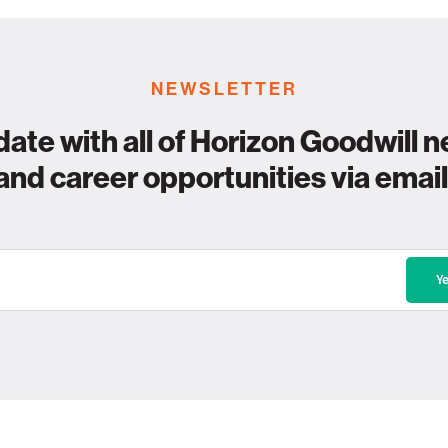
NEWSLETTER
date with all of Horizon Goodwill n
and career opportunities via email