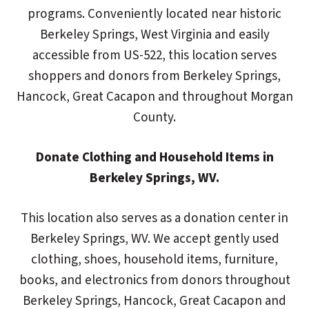
programs. Conveniently located near historic
Berkeley Springs, West Virginia and easily
accessible from US-522, this location serves
shoppers and donors from Berkeley Springs,
Hancock, Great Cacapon and throughout Morgan
County.
Donate Clothing and Household Items in
Berkeley Springs, WV.
This location also serves as a donation center in
Berkeley Springs, WV. We accept gently used
clothing, shoes, household items, furniture,
books, and electronics from donors throughout
Berkeley Springs, Hancock, Great Cacapon and