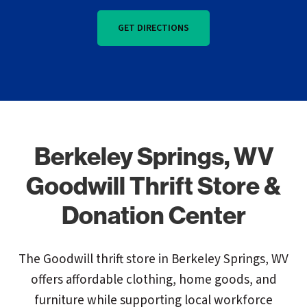
GET DIRECTIONS
Berkeley Springs, WV
Goodwill Thrift Store &
Donation Center
The Goodwill thrift store in Berkeley Springs, WV
offers affordable clothing, home goods, and
furniture while supporting local workforce