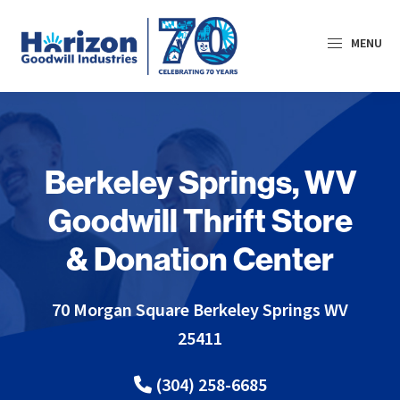
Skip
Skip
to
to
MENU
primary
main
navigation
content
Horizon
Goodwill
Industries
Berkeley Springs, WV
Goodwill Thrift Store
& Donation Center
70 Morgan Square Berkeley Springs
WV
25411
(304) 258-6685