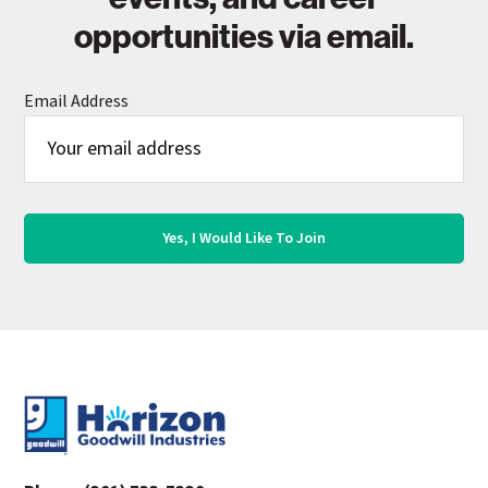
opportunities via email.
Email Address
Footer