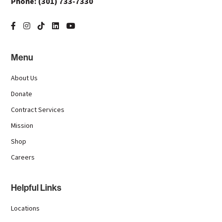
Phone:
(301) 733-7330
Menu
About Us
Donate
Contract Services
Mission
Shop
Careers
Helpful Links
Locations