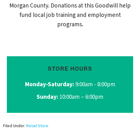
Morgan County. Donations at this Goodwill help
fund local job training and employment
programs.
STORE HOURS
Monday-Saturday:
9:00am - 8:00pm
Sunday:
10:00am – 6:00pm
Filed Under:
Retail Store