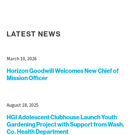
LATEST NEWS
March 10, 2026
Horizon Goodwill Welcomes New Chief of
Mission Officer
August 18, 2025
HGI Adolescent Clubhouse Launch Youth
Gardening Project with Support from Wash.
Co. Health Department