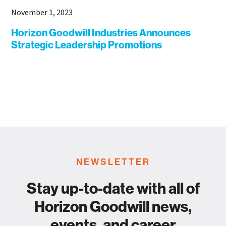
November 1, 2023
Horizon Goodwill Industries Announces
Strategic Leadership Promotions
NEWSLETTER
Stay up-to-date with all of
Horizon Goodwill news,
events, and career