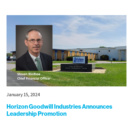
January 15, 2024
Horizon Goodwill Industries Announces
Leadership Promotion