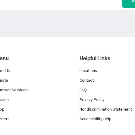
enu
Helpful Links
out Us
Locations
nate
Contact
ntract Services
FAQ
ssion
Privacy Policy
op
Nondiscrimination Statement
reers
Accessibility Help