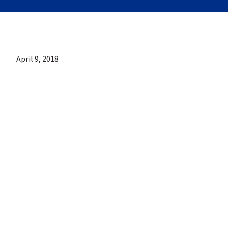
April 9, 2018