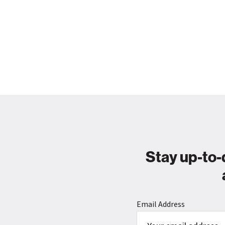
Stay up-to-
Email Address