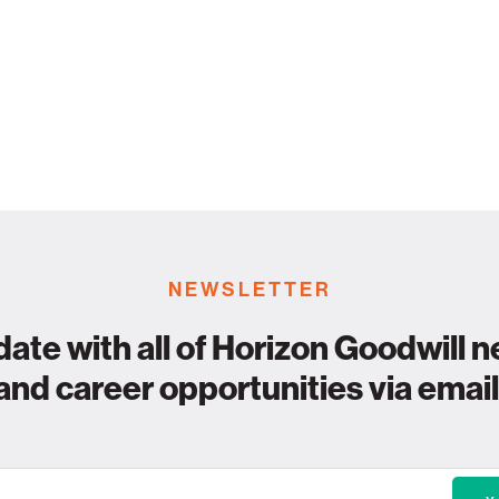
NEWSLETTER
date with all of Horizon Goodwill n
and career opportunities via email