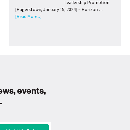
Support
Leadership Promotion
from
[Hagerstown, January 15, 2024] – Horizon …
Wash.
about
[Read More...]
Co.
Horizon
Health
Goodwill
Departme
Industries
Announces
Leadership
Promotion
ews, events,
.