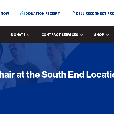
 NOW
DONATION RECEIPT
DELL RECONNECT PR
DONATE
CONTRACT SERVICES
SHOP
ir at the South End Locati