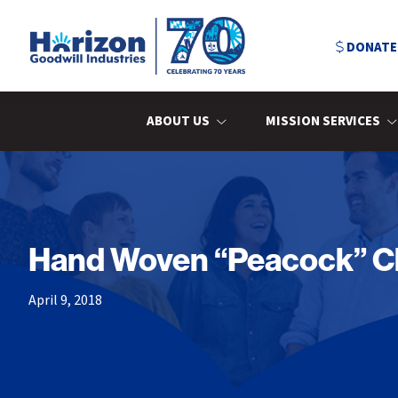
Skip
Skip
Skip
to
to
to
DONATE
primary
main
primary
navigation
content
sidebar
Horizon
Goodwill
Industries
ABOUT US
MISSION SERVICES
Hand Woven “Peacock” Cha
April 9, 2018