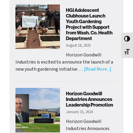
Welcomes
HGI Adolescent
New
Clubhouse Launch
Chief
Youth Gardening
Project with Support
of
from Wash. Co. Health
Mission
Department
Toggl
Officer
August 18, 2025
Toggl
Horizon Goodwill
Industries is excited to announce the launch of a
about
new youth gardening initiative …
[Read More...]
HGI
Adolescen
Clubhouse
Horizon Goodwill
Launch
Industries Announces
Youth
Leadership Promotion
Gardening
January 15, 2024
Project
Horizon Goodwill
with
Industries Announces