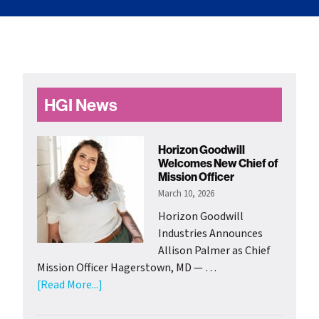
Primary
HGI News
Sidebar
Horizon Goodwill
Welcomes New Chief of
Mission Officer
March 10, 2026
Horizon Goodwill
Industries Announces
Allison Palmer as Chief
Mission Officer Hagerstown, MD — …
about
[Read More...]
Horizon
Goodwill