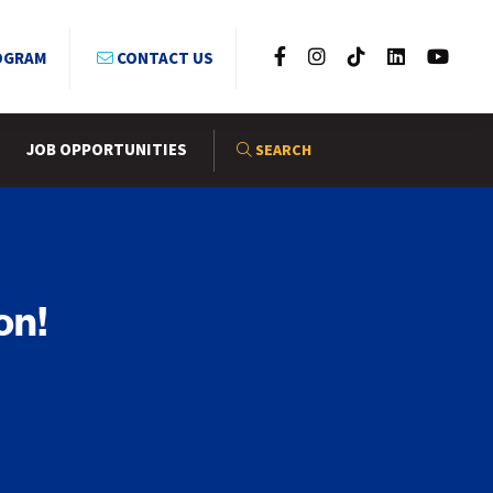
OGRAM
CONTACT US
JOB OPPORTUNITIES
SEARCH
on!