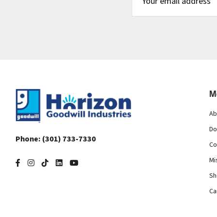
Footer
M
Ab
Do
Phone:
(301) 733-7330
Co
Mi
Sh
Ca