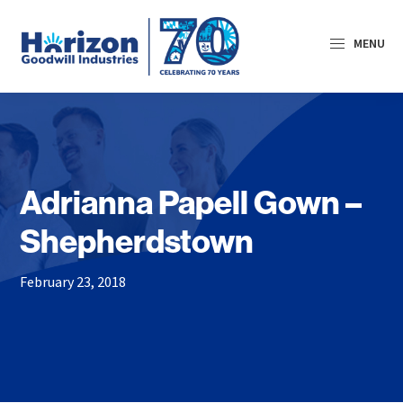
Skip
Skip
Skip
to
to
to
MENU
primary
main
primary
navigation
content
sidebar
Horizon
Goodwill
Industries
Adrianna Papell Gown –
Shepherdstown
February 23, 2018