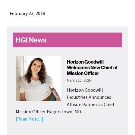
February 23, 2018
Primary
HGI News
Sidebar
Horizon Goodwill
Welcomes New Chief of
Mission Officer
March 10, 2026
Horizon Goodwill
Industries Announces
Allison Palmer as Chief
Mission Officer Hagerstown, MD — …
about
[Read More...]
Horizon
Goodwill