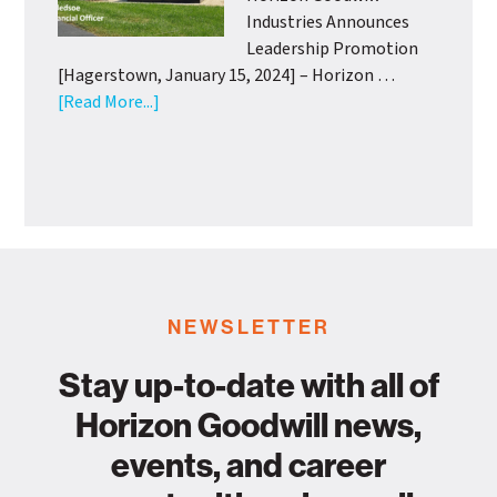
Support
Industries Announces
from
Leadership Promotion
Wash.
[Hagerstown, January 15, 2024] – Horizon …
Co.
about
[Read More...]
Health
Horizon
Departme
Goodwill
Industries
Announces
Leadership
Promotion
NEWSLETTER
Stay up-to-date with all of
Horizon Goodwill news,
events, and career