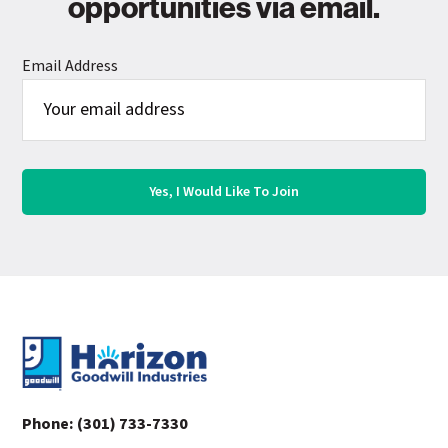
opportunities via email.
Email Address
Footer
Phone:
(301) 733-7330