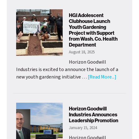
Welcomes
New
HGI Adolescent
Chief
Clubhouse Launch
Youth Gardening
of
Project with Support
Mission
from Wash. Co. Health
Officer
Department
August 18, 2025
Horizon Goodwill
Industries is excited to announce the launch of a
about
new youth gardening initiative …
[Read More...]
HGI
Adolescen
Clubhouse
Launch
Horizon Goodwill
Youth
Industries Announces
Leadership Promotion
Gardening
January 15, 2024
Project
with
Horizon Goodwill