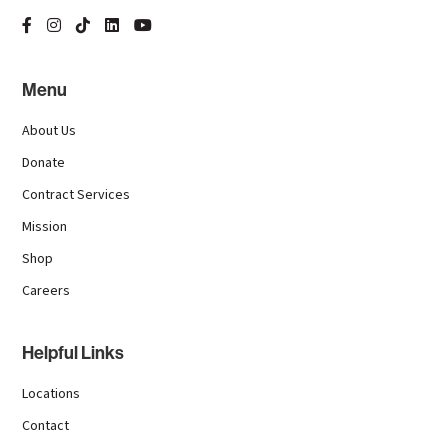
Menu
About Us
Donate
Contract Services
Mission
Shop
Careers
Helpful Links
Locations
Contact