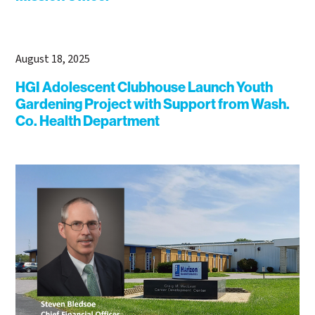
August 18, 2025
HGI Adolescent Clubhouse Launch Youth
Gardening Project with Support from Wash.
Co. Health Department