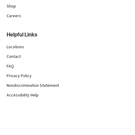
Shop
Careers
Helpful Links
Locations
Contact
FAQ
Privacy Policy
Nondiscrimination Statement
Accessibility Help