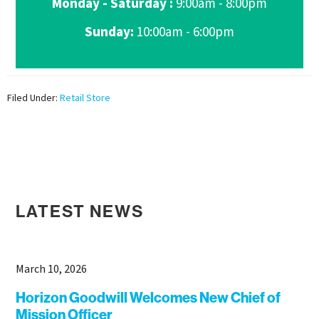
Monday - Saturday :
9:00am - 8:00pm
Sunday:
10:00am - 6:00pm
Filed Under:
Retail Store
LATEST NEWS
March 10, 2026
Horizon Goodwill Welcomes New Chief of
Mission Officer