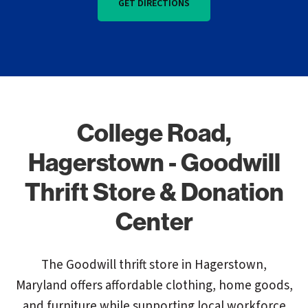
GET DIRECTIONS
College Road,
Hagerstown - Goodwill
Thrift Store & Donation
Center
The Goodwill thrift store in Hagerstown,
Maryland offers affordable clothing, home goods,
and furniture while supporting local workforce