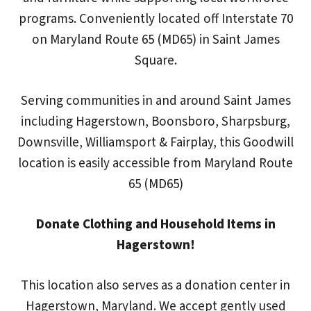
programs. Conveniently located off Interstate 70
on Maryland Route 65 (MD65) in Saint James
Square.
Serving communities in and around Saint James
including Hagerstown, Boonsboro, Sharpsburg,
Downsville, Williamsport & Fairplay, this Goodwill
location is easily accessible from Maryland Route
65 (MD65)
Donate Clothing and Household Items in
Hagerstown!
This location also serves as a donation center in
Hagerstown, Maryland. We accept gently used