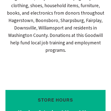
clothing, shoes, household items, furniture,
books, and electronics from donors throughout
Hagerstown, Boonsboro, Sharpsburg, Fairplay,
Downsville, Williamsport and residents in
Washington County. Donations at this Goodwill
help fund local job training and employment
programs.
STORE HOURS