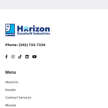
Footer
Phone:
(301) 733-7330
Menu
About Us
Donate
Contract Services
Mission