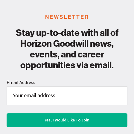
NEWSLETTER
Stay up-to-date with all of
Horizon Goodwill news,
events, and career
opportunities via email.
Email Address