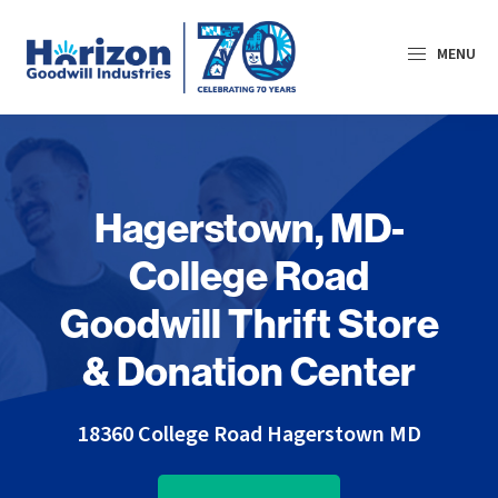
Skip
Skip
to
to
MENU
primary
main
navigation
content
Horizon
Goodwill
Industries
Hagerstown, MD-
College Road
Goodwill Thrift Store
& Donation Center
18360 College Road
Hagerstown MD