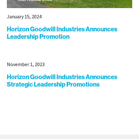
January 15, 2024
Horizon Goodwill Industries Announces
Leadership Promotion
November 1, 2023
Horizon Goodwill Industries Announces
Strategic Leadership Promotions