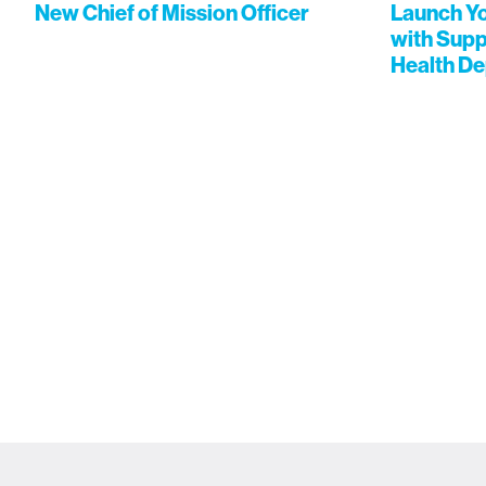
New Chief of Mission Officer
Launch Yo
with Supp
Health D