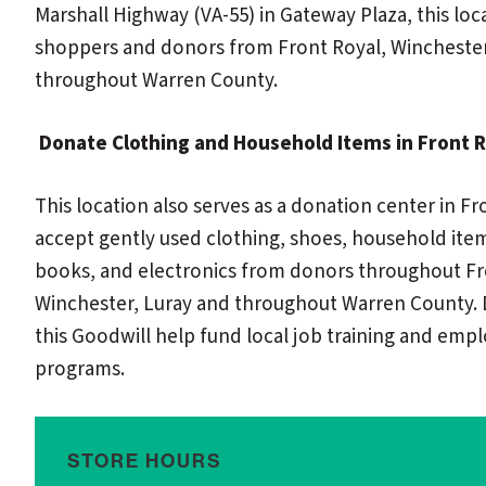
Marshall Highway (VA-55) in Gateway Plaza, this loc
shoppers and donors from Front Royal, Winchester
throughout Warren County.
Donate Clothing and Household Items in Front R
This location also serves as a donation center in Fr
accept gently used clothing, shoes, household item
books, and electronics from donors throughout Fr
Winchester, Luray and throughout Warren County. 
this Goodwill help fund local job training and em
programs.
STORE HOURS