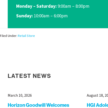
Monday – Saturday:
9:00am – 8:00pm
Sunday:
10:00am – 6:00pm
Filed Under:
Retail Store
LATEST NEWS
March 10, 2026
August 18, 2
Horizon Goodwill Welcomes
HGI Adol