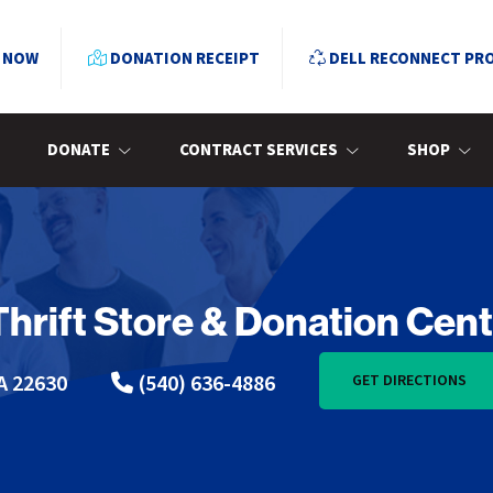
 NOW
DONATION RECEIPT
DELL RECONNECT PR
DONATE
CONTRACT SERVICES
SHOP
Thrift Store & Donation Cen
A 22630
(540) 636-4886
GET DIRECTIONS