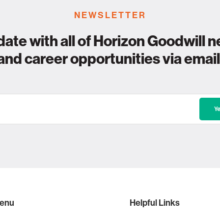
NEWSLETTER
date with all of Horizon Goodwill n
and career opportunities via email
enu
Helpful Links