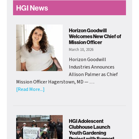
Primary
HGI News
Sidebar
Horizon Goodwill
Welcomes New Chief of
Mission Officer
March 10, 2026
Horizon Goodwill
Industries Announces
Allison Palmer as Chief
Mission Officer Hagerstown, MD — …
about
[Read More...]
Horizon
Goodwill
Welcomes
New
HGI Adolescent
Chief
Clubhouse Launch
Youth Gardening
of
Project with Support