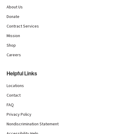
About Us
Donate
Contract Services
Mission
Shop
Careers
Helpful Links
Locations
Contact
FAQ
Privacy Policy
Nondiscrimination Statement
Accessibility Help