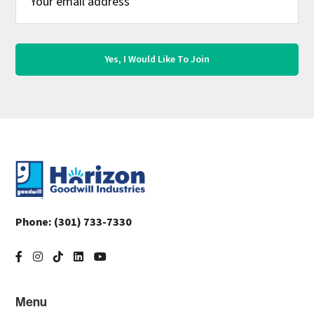
Footer
Phone:
(301) 733-7330
Menu