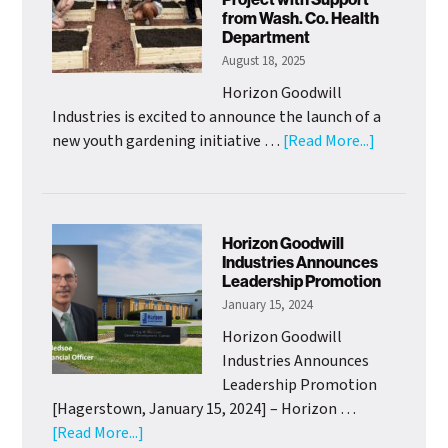
Mission
from Wash. Co. Health
Officer
Department
August 18, 2025
Horizon Goodwill
Industries is excited to announce the launch of a
about
new youth gardening initiative …
[Read More...]
HGI
Adolescen
Clubhouse
Launch
Horizon Goodwill
Youth
Industries Announces
Leadership Promotion
Gardening
January 15, 2024
Project
with
Horizon Goodwill
Support
Industries Announces
from
Leadership Promotion
Wash.
[Hagerstown, January 15, 2024] – Horizon …
Co.
about
[Read More...]