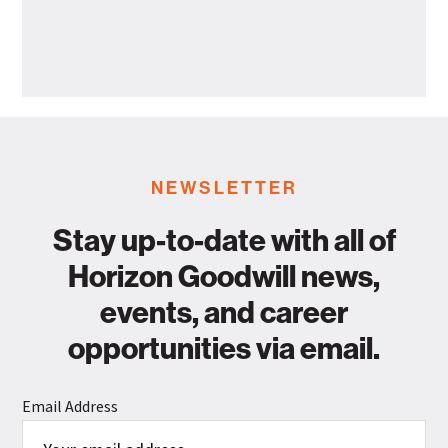
Health
Horizon
Departme
Goodwill
Industries
Announces
Leadership
Promotion
NEWSLETTER
Stay up-to-date with all of
Horizon Goodwill news,
events, and career
opportunities via email.
Email Address