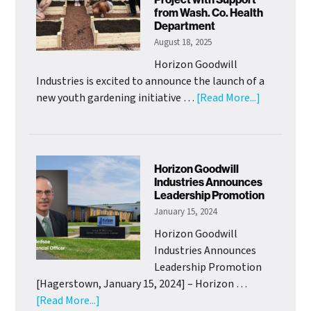
Mission
from Wash. Co. Health
Officer
Department
August 18, 2025
Horizon Goodwill
Industries is excited to announce the launch of a
about
new youth gardening initiative …
[Read More...]
HGI
Adolescen
Clubhouse
Launch
Horizon Goodwill
Youth
Industries Announces
Leadership Promotion
Gardening
January 15, 2024
Project
with
Horizon Goodwill
Support
Industries Announces
from
Leadership Promotion
Wash.
[Hagerstown, January 15, 2024] – Horizon …
Co.
about
[Read More...]