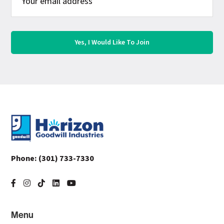
Footer
Phone:
(301) 733-7330
Menu