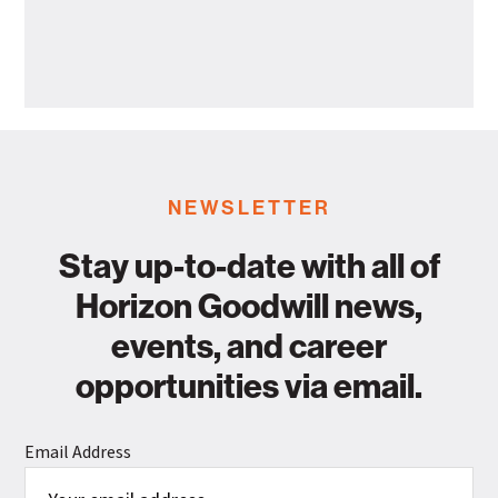
Health
Horizon
Departme
Goodwill
Industries
Announces
Leadership
Promotion
NEWSLETTER
Stay up-to-date with all of
Horizon Goodwill news,
events, and career
opportunities via email.
Email Address