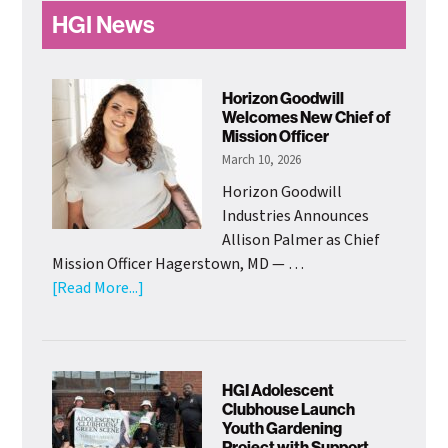
Primary
HGI News
Sidebar
Horizon Goodwill
Welcomes New Chief of
Mission Officer
March 10, 2026
Horizon Goodwill
Industries Announces
Allison Palmer as Chief
Mission Officer Hagerstown, MD — …
about
[Read More...]
Horizon
Goodwill
Welcomes
New
HGI Adolescent
Chief
Clubhouse Launch
Youth Gardening
of
Project with Support