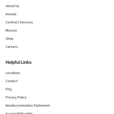
About Us
Donate
Contract Services
Mission
Shop
Careers
Helpful Links
Locations
Contact
FAQ
Privacy Policy
Nondiscrimination Statement
Accessibility Help